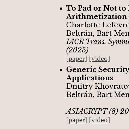
To Pad or Not to
Arithmetization
Charlotte Lefevr
Beltrán, Bart Me
IACR Trans. Symmet
(2025)
[paper]
[video]
Generic Security
Applications
Dmitry Khovrato
Beltrán, Bart Me
ASIACRYPT (8) 20
[paper]
[video]