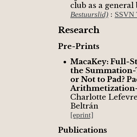
club as a genera
:
Bestuurslid)
SSVN T
Research
Pre-Prints
MacaKey: Full-S
the Summation-T
or Not to Pad? P
Arithmetization
Charlotte Lefevr
Beltrán
[eprint]
Publications