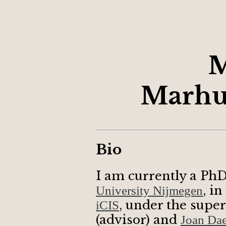
M
Marhu
Bio
I am currently a PhD
, i
University Nijmegen
, under the supe
iCIS
(advisor) and
Joan Da