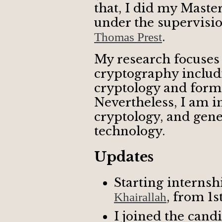
that, I did my Maste
under the supervisi
.
Thomas Prest
My research focuse
cryptography includi
cryptology and forma
Nevertheless, I am in
cryptology, and gene
technology.
Updates
Starting internsh
, from 1st
Khairallah
I joined the cand