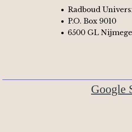
Radboud Univers
P.O. Box 9010
6500 GL Nijmege
Google 