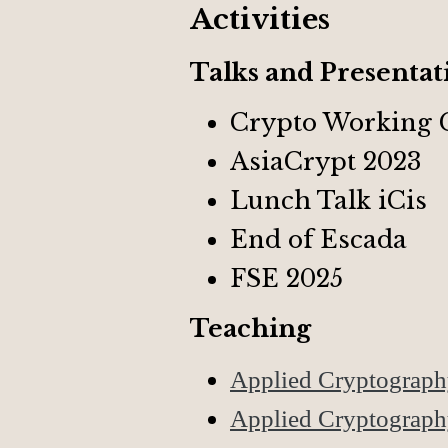
Activities
Talks and Presentat
Crypto Working 
AsiaCrypt 2023
Lunch Talk iCis
End of Escada
FSE 2025
Teaching
Applied Cryptograp
Applied Cryptograp