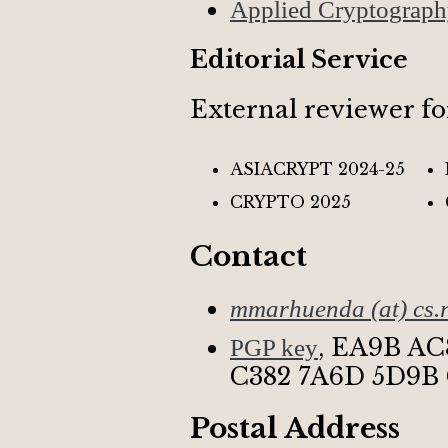
Applied Cryptograp
Editorial Service
External reviewer fo
ASIACRYPT 2024-25
CRYPTO 2025
Contact
mmarhuenda (at) cs.r
,
EA9B AC
PGP key
C382 7A6D 5D9B
Postal Address